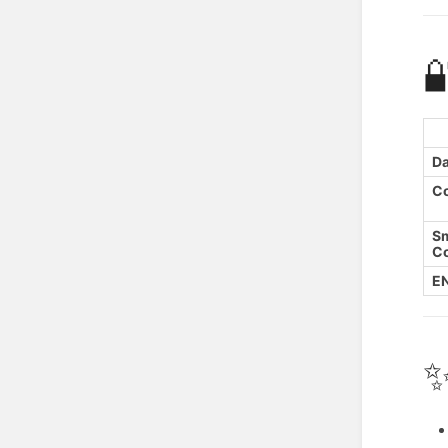

Da
C
S
Co
EN
✨