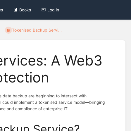
es
Books
Log in
Tokenised Backup Servi...
ervices: A Web3
otection
ike data backup are beginning to intersect with
er could implement a tokenised service model—bringing
nce and compliance of enterprise IT.
ackup Service?