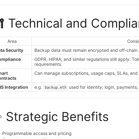
 Technical and Compli
Area
Consi
ta Security
Backup data must remain encrypted and off-chain. 
ompliance
GDPR, HIPAA, and similar regulations still apply. T
requirements.
mart
Can manage subscriptions, usage caps, SLAs, and 
ntracts
S Integration
e.g.
used for identity, login, payments,
backup.eth
 Strategic Benefits
Programmable access and pricing