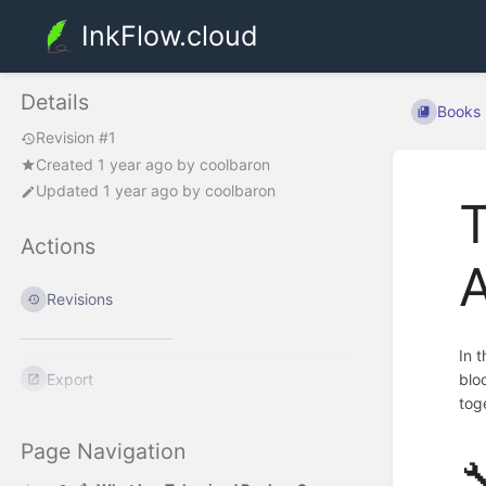
InkFlow.cloud
Details
Books
Revision #1
Created
1 year ago
by
coolbaron
Updated
1 year ago
by
coolbaron
Actions
A
Revisions
In 
Export
blo
tog
Page Navigation
