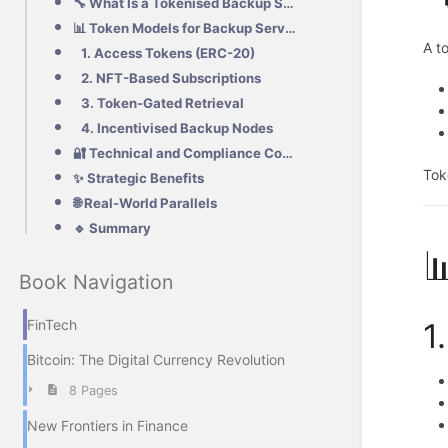
🔧 What Is a Tokenised Backup Service?
📊 Token Models for Backup Services
A t
1. Access Tokens (ERC-20)
2. NFT-Based Subscriptions
3. Token-Gated Retrieval
4. Incentivised Backup Nodes
🔐 Technical and Compliance Considerations
Tok
✨ Strategic Benefits
🌐 Real-World Parallels
🔹 Summary

Book Navigation
1
FinTech
Bitcoin: The Digital Currency Revolution
8 Pages
New Frontiers in Finance