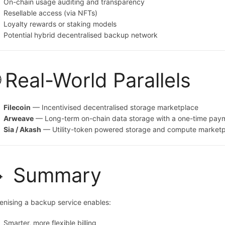
On-chain usage auditing and transparency
Resellable access (via NFTs)
Loyalty rewards or staking models
Potential hybrid decentralised backup network
 Real-World Parallels
Filecoin
— Incentivised decentralised storage marketplace
Arweave
— Long-term on-chain data storage with a one-time pay
Sia / Akash
— Utility-token powered storage and compute market
 Summary
enising a backup service enables:
Smarter, more flexible billing