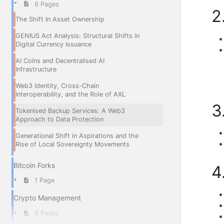
6 Pages
2
The Shift In Asset Ownership
GENIUS Act Analysis: Structural Shifts in
Digital Currency Issuance
AI Coins and Decentralised AI
Infrastructure
Web3 Identity, Cross-Chain
Interoperability, and the Role of AXL
3
Tokenised Backup Services: A Web3
Approach to Data Protection
Generational Shift in Aspirations and the
Rise of Local Sovereignty Movements
Bitcoin Forks
4
1 Page
Crypto Management
4 Pages