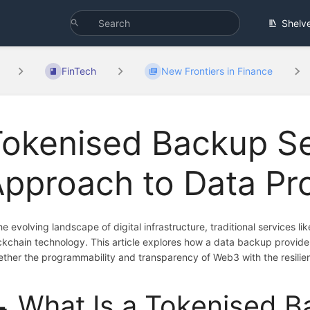
Shelv
FinTech
New Frontiers in Finance
Tokenised Backup S
pproach to Data Pr
the evolving landscape of digital infrastructure, traditional services l
ckchain technology. This article explores how a data backup provid
ether the programmability and transparency of Web3 with the resilie
 What Is a Tokenised B