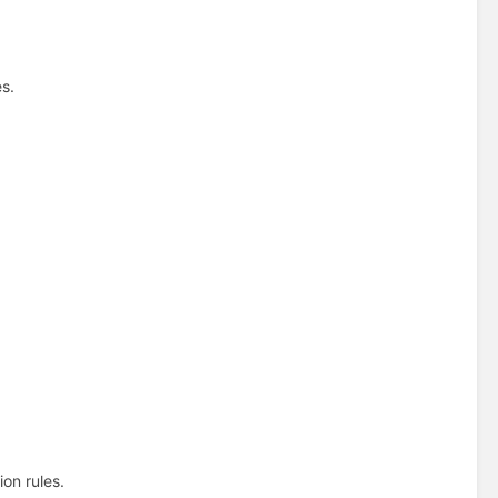
s.
.
on rules.