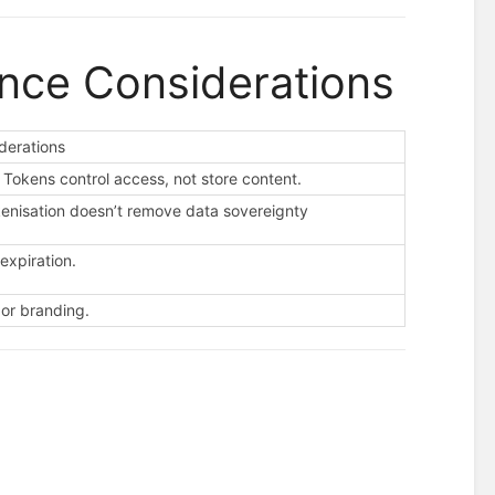
ance Considerations
derations
Tokens control access, not store content.
okenisation doesn’t remove data sovereignty
expiration.
 or branding.