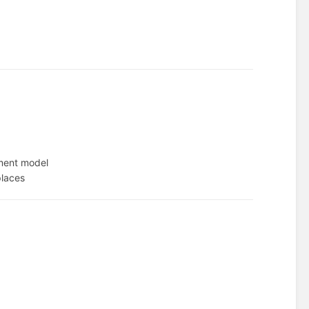
ment model
places