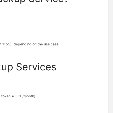
:
C-1155), depending on the use case.
kup Services
token = 1 GB/month).