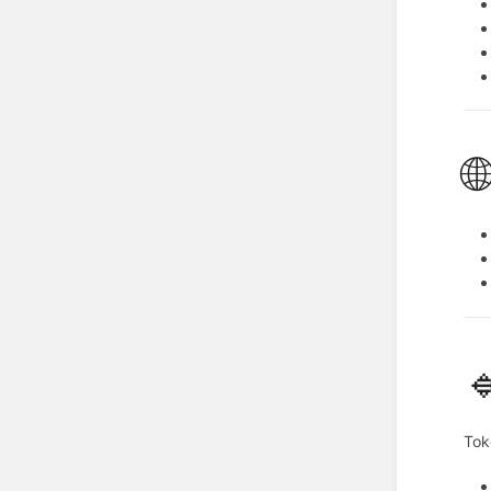


Tok