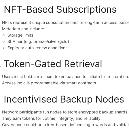
. NFT-Based Subscriptions
NFTs represent unique subscription tiers or long-term access passe
Metadata can include:
Storage limits
SLA tier (e.g. bronze/silver/gold)
Expiry or auto-renew conditions
. Token-Gated Retrieval
Users must hold a minimum token balance to initiate file restoration
Access logic is programmable via smart contracts.
. Incentivised Backup Nodes
Network participants run nodes to store encrypted backup shards.
They earn tokens for uptime, integrity, and reliability.
Governance could be token-based, influencing rewards and validati