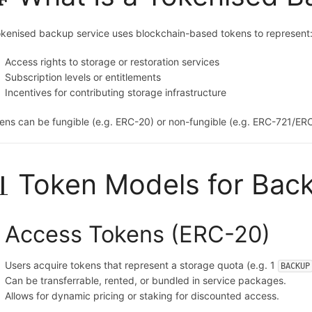
okenised backup service uses blockchain-based tokens to represent
Access rights to storage or restoration services
Subscription levels or entitlements
Incentives for contributing storage infrastructure
ens can be fungible (e.g. ERC-20) or non-fungible (e.g. ERC-721/ER
 Token Models for Bac
. Access Tokens (ERC-20)
Users acquire tokens that represent a storage quota (e.g. 1
BACKUP
Can be transferrable, rented, or bundled in service packages.
Allows for dynamic pricing or staking for discounted access.