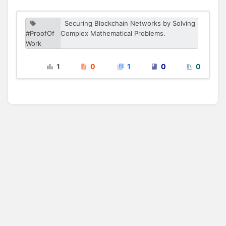
Securing Blockchain Networks by Solving
#ProofOf
Complex Mathematical Problems.
Work
1
0
1
0
0