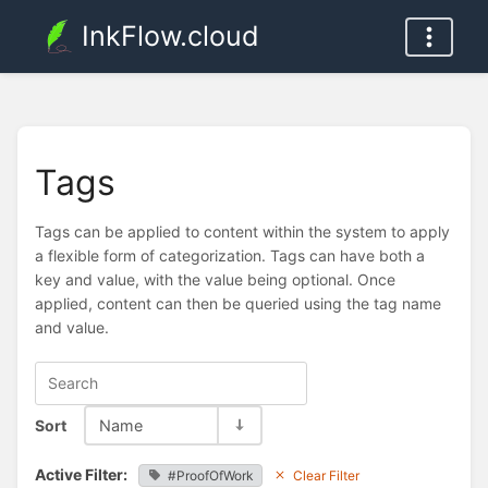
InkFlow.cloud
Tags
Tags can be applied to content within the system to apply
a flexible form of categorization. Tags can have both a
key and value, with the value being optional. Once
applied, content can then be queried using the tag name
and value.
Sort
Name
Active Filter:
#ProofOfWork
Clear Filter