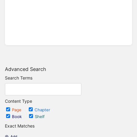
Advanced Search
Search Terms
Content Type
Page
Chapter
Book
Shelf
Exact Matches
Add