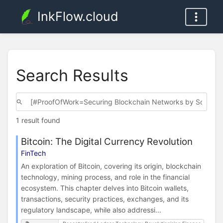
InkFlow.cloud
Search Results
1 result found
Bitcoin: The Digital Currency Revolution
FinTech
An exploration of Bitcoin, covering its origin, blockchain
technology, mining process, and role in the financial
ecosystem. This chapter delves into Bitcoin wallets,
transactions, security practices, exchanges, and its
regulatory landscape, while also addressi...