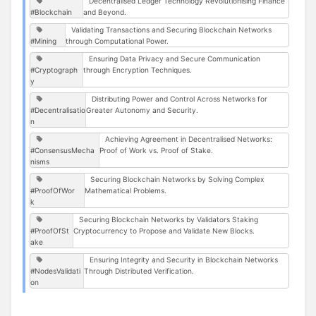
Decentralised Ledger Technology Revolutionising Finance
#Blockchain
and Beyond.
Validating Transactions and Securing Blockchain Networks
#Mining
through Computational Power.
Ensuring Data Privacy and Secure Communication
#Cryptograph
through Encryption Techniques.
y
Distributing Power and Control Across Networks for
#Decentralisatio
Greater Autonomy and Security.
n
Achieving Agreement in Decentralised Networks:
#ConsensusMecha
Proof of Work vs. Proof of Stake.
nisms
Securing Blockchain Networks by Solving Complex
#ProofOfWor
Mathematical Problems.
k
Securing Blockchain Networks by Validators Staking
#ProofOfSt
Cryptocurrency to Propose and Validate New Blocks.
ake
Ensuring Integrity and Security in Blockchain Networks
#NodesValidati
Through Distributed Verification.
on