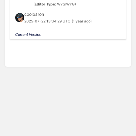
(
Editor Type:
WYSIWYG)
coolbaron
2025-07-22 13:34:29 UTC
(1 year ago)
Current Version