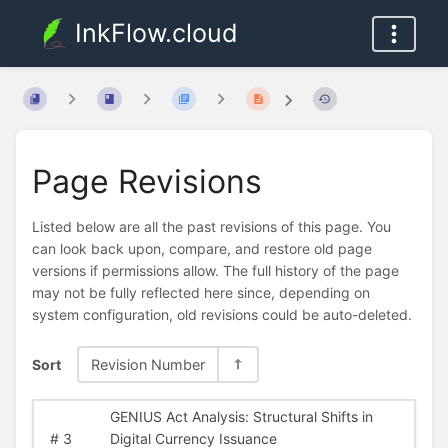
InkFlow.cloud
Page Revisions
Listed below are all the past revisions of this page. You
can look back upon, compare, and restore old page
versions if permissions allow. The full history of the page
may not be fully reflected here since, depending on
system configuration, old revisions could be auto-deleted.
Sort
Revision Number
GENIUS Act Analysis: Structural Shifts in
#
3
Digital Currency Issuance