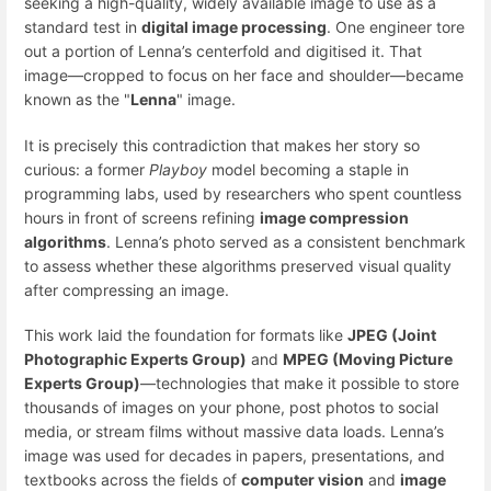
seeking a high-quality, widely available image to use as a
standard test in
digital image processing
. One engineer tore
out a portion of Lenna’s centerfold and digitised it. That
image—cropped to focus on her face and shoulder—became
known as the "
Lenna
" image.
It is precisely this contradiction that makes her story so
curious: a former
Playboy
model becoming a staple in
programming labs, used by researchers who spent countless
hours in front of screens refining
image compression
algorithms
. Lenna’s photo served as a consistent benchmark
to assess whether these algorithms preserved visual quality
after compressing an image.
This work laid the foundation for formats like
JPEG (Joint
Photographic Experts Group)
and
MPEG (Moving Picture
Experts Group)
—technologies that make it possible to store
thousands of images on your phone, post photos to social
media, or stream films without massive data loads. Lenna’s
image was used for decades in papers, presentations, and
textbooks across the fields of
computer vision
and
image