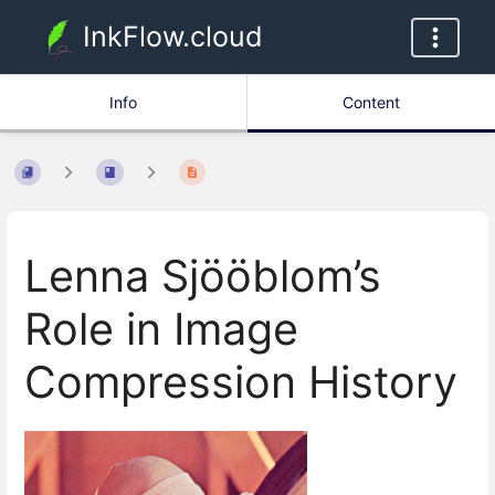
InkFlow.cloud
Info
Content
Lenna Sjööblom’s
Role in Image
Compression History