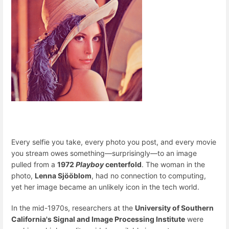
Every selfie you take, every photo you post, and every movie
you stream owes something—surprisingly—to an image
pulled from a
1972
Playboy
centerfold
. The woman in the
photo,
Lenna Sjööblom
, had no connection to computing,
yet her image became an unlikely icon in the tech world.
In the mid-1970s, researchers at the
University of Southern
California's Signal and Image Processing Institute
were