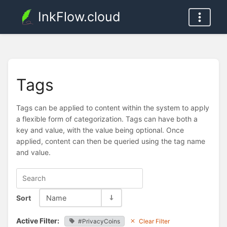
InkFlow.cloud
Tags
Tags can be applied to content within the system to apply
a flexible form of categorization. Tags can have both a
key and value, with the value being optional. Once
applied, content can then be queried using the tag name
and value.
Sort
Name
Active Filter:
#PrivacyCoins
Clear Filter