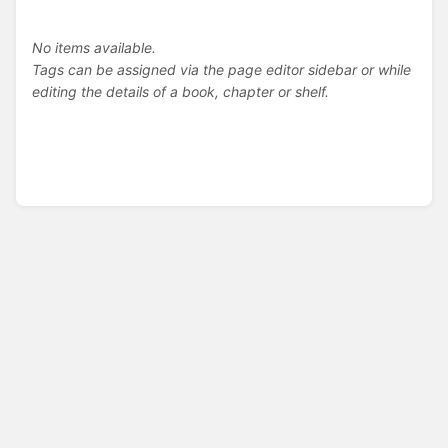
No items available.
Tags can be assigned via the page editor sidebar or while
editing the details of a book, chapter or shelf.