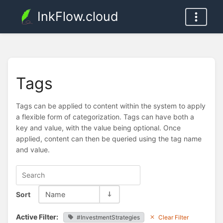
InkFlow.cloud
Tags
Tags can be applied to content within the system to apply
a flexible form of categorization. Tags can have both a
key and value, with the value being optional. Once
applied, content can then be queried using the tag name
and value.
Sort
Name
Active Filter:
#InvestmentStrategies
Clear Filter