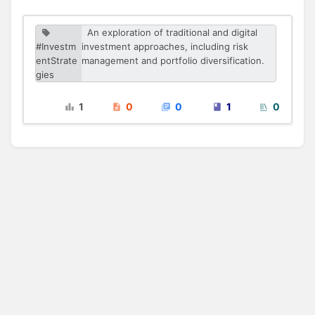
An exploration of traditional and digital
#Investm
investment approaches, including risk
entStrate
management and portfolio diversification.
gies
1
0
0
1
0