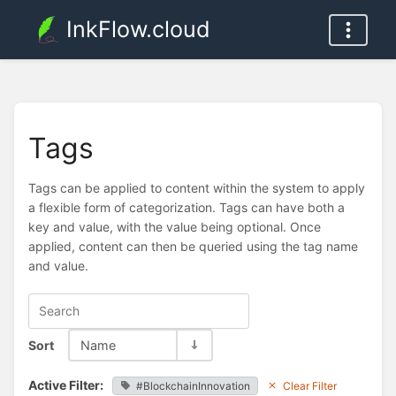
InkFlow.cloud
Tags
Tags can be applied to content within the system to apply
a flexible form of categorization. Tags can have both a
key and value, with the value being optional. Once
applied, content can then be queried using the tag name
and value.
Sort
Name
Active Filter:
#BlockchainInnovation
Clear Filter