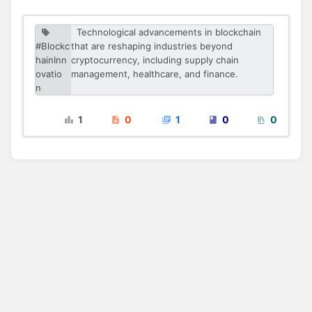
Technological advancements in blockchain
#Blockc
that are reshaping industries beyond
hainInn
cryptocurrency, including supply chain
ovatio
management, healthcare, and finance.
n
1
0
1
0
0