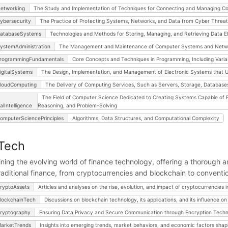
etworking
The Study and Implementation of Techniques for Connecting and Managing C
ybersecurity
The Practice of Protecting Systems, Networks, and Data from Cyber Threat
atabaseSystems
Technologies and Methods for Storing, Managing, and Retrieving Data Eff
ystemAdministration
The Management and Maintenance of Computer Systems and Networks
rogrammingFundamentals
Core Concepts and Techniques in Programming, Including Variab
igitalSystems
The Design, Implementation, and Management of Electronic Systems that Us
loudComputing
The Delivery of Computing Services, Such as Servers, Storage, Databases,
The Field of Computer Science Dedicated to Creating Systems Capable of P
ialIntelligence
Reasoning, and Problem-Solving
omputerSciencePrinciples
Algorithms, Data Structures, and Computational Complexity
Tech
ning the evolving world of finance technology, offering a thorough ana
raditional finance, from cryptocurrencies and blockchain to conventi
ryptoAssets
Articles and analyses on the rise, evolution, and impact of cryptocurrencies in
lockchainTech
Discussions on blockchain technology, its applications, and its influence on 
ryptography
Ensuring Data Privacy and Secure Communication through Encryption Techn
arketTrends
Insights into emerging trends, market behaviors, and economic factors shapi