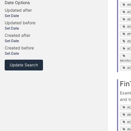
Date Options
#N
Updated after
#C
Set Date
#D
Updated before
#S
Set Date
#P
Created after
Set Date
#D
Created before
#C
Set Date
#Artific
Update Search
#C
Fin
Exami
and t
#C
#B
#C
#M