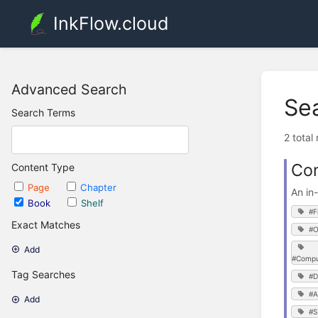
InkFlow.cloud
Advanced Search
Se
Search Terms
2 total
Co
Content Type
Page
Chapter
An in
Book
Shelf
#F
Exact Matches
#O
Add
#Compu
Tag Searches
#D
#A
Add
#S