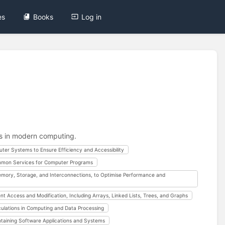
es
Books
Log in
ns in modern computing.
uter Systems to Ensure Efficiency and Accessibility
mon Services for Computer Programs
mory, Storage, and Interconnections, to Optimise Performance and
t Access and Modification, Including Arrays, Linked Lists, Trees, and Graphs
ulations in Computing and Data Processing
ntaining Software Applications and Systems