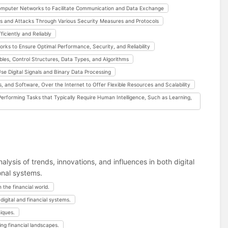
omputer Networks to Facilitate Communication and Data Exchange
s and Attacks Through Various Security Measures and Protocols
iciently and Reliably
 to Ensure Optimal Performance, Security, and Reliability
les, Control Structures, Data Types, and Algorithms
e Digital Signals and Binary Data Processing
 and Software, Over the Internet to Offer Flexible Resources and Scalability
erforming Tasks that Typically Require Human Intelligence, Such as Learning,
lysis of trends, innovations, and influences in both digital
onal systems.
 the financial world.
digital and financial systems.
iques.
ng financial landscapes.