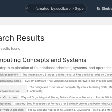
Shelv
arch Results
 results found
mputing Concepts and Systems
-depth exploration of foundational principles, systems, and operatio
ileManagement
The Organisation, Storage, and Retrieval of Files and Directories on Comp
peratingSystems
System Software That Manages Computer Hardware and Provides Com
The Design and Structure of Computer Systems, Including CPUs, Me
terArchitecture
Functionality
ataStructures
Ways of Organising and Storing Data in Computer Memory to Enable Efficien
lgorithms
Step-by-Step Procedures or Formulas for Solving Problems and Performing Calc
oftwareEngineering
The Systematic Approach to Designing, Developing, Testing, and Mai