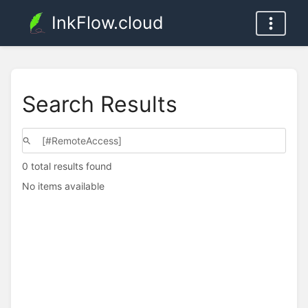
InkFlow.cloud
Search Results
0 total results found
No items available