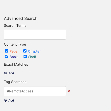
Advanced Search
Search Terms
Content Type
Page
Chapter
Book
Shelf
Exact Matches
Add
Tag Searches
Add
Date Options