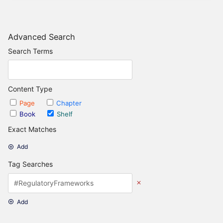
Advanced Search
Search Terms
Content Type
Page
Chapter
Book
Shelf
Exact Matches
Add
Tag Searches
Add
Date Options