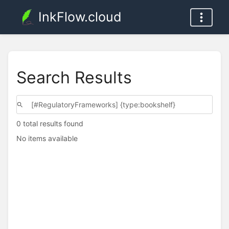
InkFlow.cloud
Search Results
0 total results found
No items available