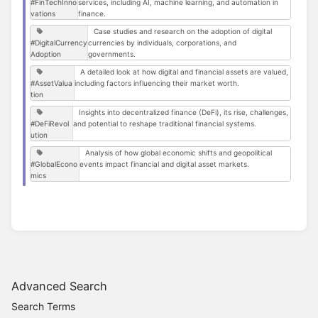
#FinTechInno
services, including AI, machine learning, and automation in
vations
finance.
Case studies and research on the adoption of digital
#DigitalCurrency
currencies by individuals, corporations, and
Adoption
governments.
A detailed look at how digital and financial assets are valued,
#AssetValua
including factors influencing their market worth.
tion
Insights into decentralized finance (DeFi), its rise, challenges,
#DeFiRevol
and potential to reshape traditional financial systems.
ution
Analysis of how global economic shifts and geopolitical
#GlobalEcono
events impact financial and digital asset markets.
mics
Advanced Search
Search Terms