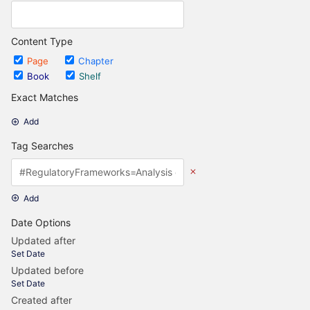
Content Type
Page
Chapter
Book
Shelf
Exact Matches
Add
Tag Searches
Add
Date Options
Updated after
Set Date
Updated before
Set Date
Created after