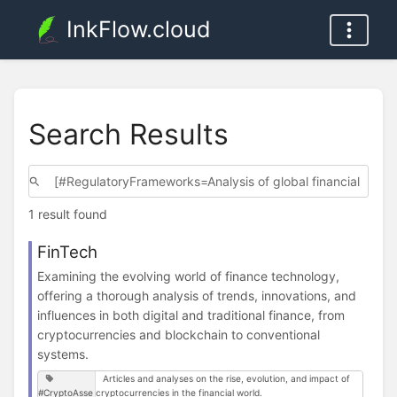
InkFlow.cloud
Search Results
1 result found
FinTech
Examining the evolving world of finance technology,
offering a thorough analysis of trends, innovations, and
influences in both digital and traditional finance, from
cryptocurrencies and blockchain to conventional
systems.
Articles and analyses on the rise, evolution, and impact of
#CryptoAsse
cryptocurrencies in the financial world.