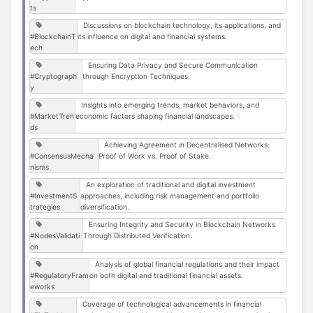
ts
Discussions on blockchain technology, its applications, and
#BlockchainT
its influence on digital and financial systems.
ech
Ensuring Data Privacy and Secure Communication
#Cryptograph
through Encryption Techniques.
y
Insights into emerging trends, market behaviors, and
#MarketTren
economic factors shaping financial landscapes.
ds
Achieving Agreement in Decentralised Networks:
#ConsensusMecha
Proof of Work vs. Proof of Stake.
nisms
An exploration of traditional and digital investment
#InvestmentS
approaches, including risk management and portfolio
trategies
diversification.
Ensuring Integrity and Security in Blockchain Networks
#NodesValidati
Through Distributed Verification.
on
Analysis of global financial regulations and their impact
#RegulatoryFram
on both digital and traditional financial assets.
eworks
Coverage of technological advancements in financial