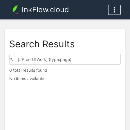
InkFlow.cloud
Search Results
0 total results found
No items available