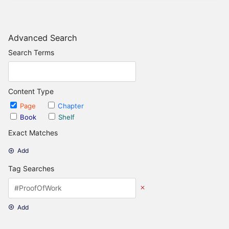
Advanced Search
Search Terms
Content Type
Page
Chapter
Book
Shelf
Exact Matches
Add
Tag Searches
Add
Date Options