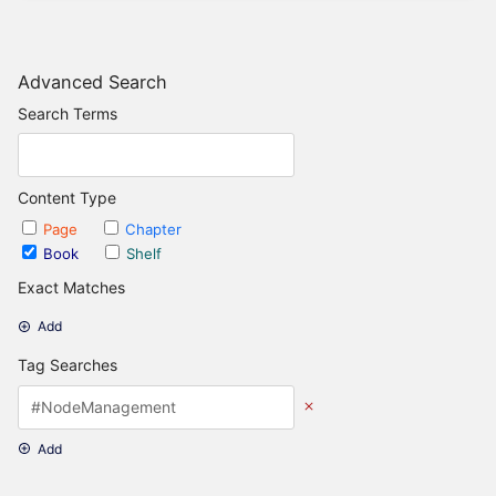
Advanced Search
Search Terms
Content Type
Page
Chapter
Book
Shelf
Exact Matches
Add
Tag Searches
Add
Date Options