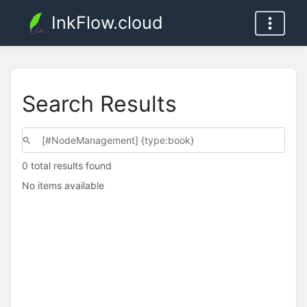
InkFlow.cloud
Search Results
0 total results found
No items available