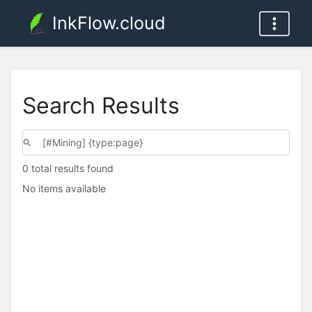
InkFlow.cloud
Search Results
0 total results found
No items available