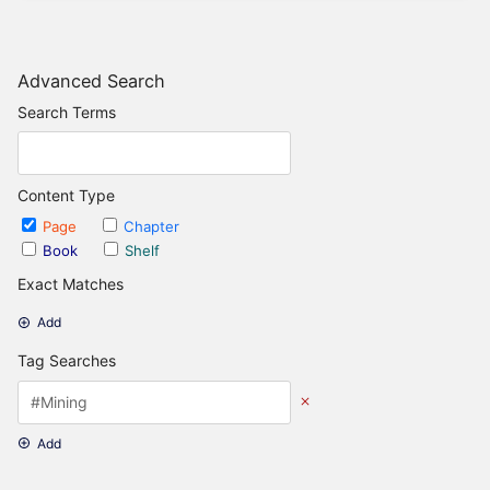
Advanced Search
Search Terms
Content Type
Page
Chapter
Book
Shelf
Exact Matches
Add
Tag Searches
Add
Date Options