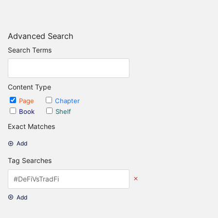
Advanced Search
Search Terms
Content Type
Page
Chapter
Book
Shelf
Exact Matches
Add
Tag Searches
Add
Date Options