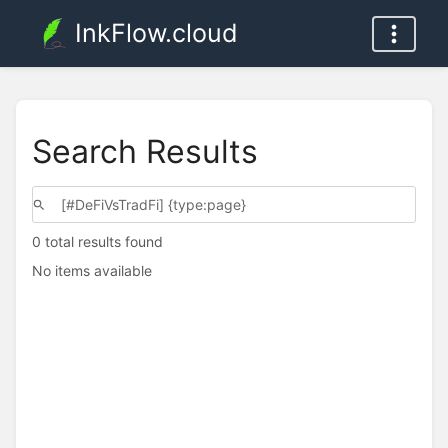
InkFlow.cloud
Search Results
0 total results found
No items available