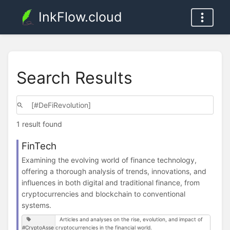
InkFlow.cloud
Search Results
1 result found
FinTech
Examining the evolving world of finance technology,
offering a thorough analysis of trends, innovations, and
influences in both digital and traditional finance, from
cryptocurrencies and blockchain to conventional
systems.
Articles and analyses on the rise, evolution, and impact of
#CryptoAsse
cryptocurrencies in the financial world.