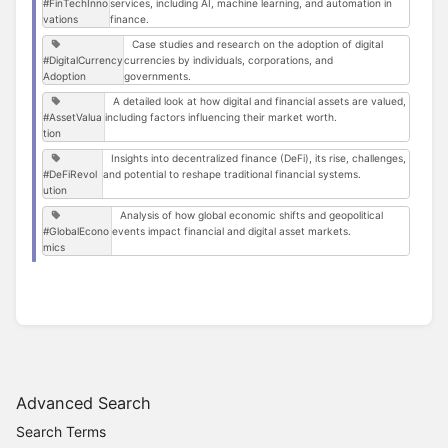
#FinTechInno
services, including AI, machine learning, and automation in
vations
finance.
Case studies and research on the adoption of digital
#DigitalCurrency
currencies by individuals, corporations, and
Adoption
governments.
A detailed look at how digital and financial assets are valued,
#AssetValua
including factors influencing their market worth.
tion
Insights into decentralized finance (DeFi), its rise, challenges,
#DeFiRevol
and potential to reshape traditional financial systems.
ution
Analysis of how global economic shifts and geopolitical
#GlobalEcono
events impact financial and digital asset markets.
mics
Advanced Search
Search Terms