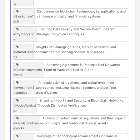
ts
Discussions on blockchain technology, its applications, and
#BlockchainT
its influence on digital and financial systems.
ech
Ensuring Data Privacy and Secure Communication
#Cryptograph
through Encryption Techniques.
y
Insights into emerging trends, market behaviors, and
#MarketTren
economic factors shaping financial landscapes.
ds
Achieving Agreement in Decentralised Networks:
#ConsensusMecha
Proof of Work vs. Proof of Stake.
nisms
An exploration of traditional and digital investment
#InvestmentS
approaches, including risk management and portfolio
trategies
diversification.
Ensuring Integrity and Security in Blockchain Networks
#NodesValidati
Through Distributed Verification.
on
Analysis of global financial regulations and their impact
#RegulatoryFram
on both digital and traditional financial assets.
eworks
Coverage of technological advancements in financial