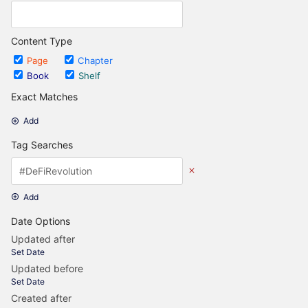
Content Type
Page
Chapter
Book
Shelf
Exact Matches
Add
Tag Searches
Add
Date Options
Updated after
Set Date
Updated before
Set Date
Created after