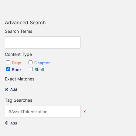
Advanced Search
Search Terms
Content Type
Page
Chapter
Book
Shelf
Exact Matches
Add
Tag Searches
Add
Date Options