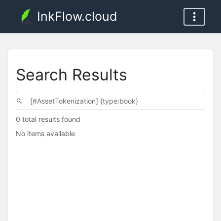
InkFlow.cloud
Search Results
0 total results found
No items available